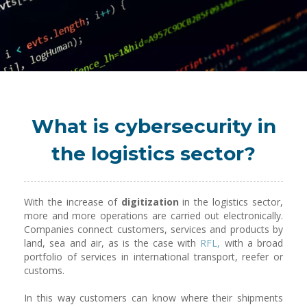
What is cybersecurity in
the logistics sector?
With the increase of
digitization
in the logistics sector,
more and more operations are carried out electronically.
Companies connect customers, services and products by
land, sea and air, as is the case with
RFL,
with a broad
portfolio of services in international transport, reefer or
customs.
In this way customers can know where their shipments