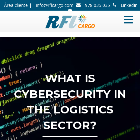
Área cliente |
info@rflcargo.com
978 035 035
LinkedIn
WHAT IS
CYBERSECURITY IN
THE LOGISTICS
SECTOR?