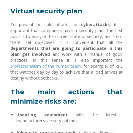
Virtual security plan
To prevent possible attacks, or
cyberattacks
, it is
important that companies have a security plan. The first
point is to analyze the current state of security, and from
there, set objectives. It is convenient that all the
departments that are going to participate in this
plan get involved
and work with a manual of good
practices. In this sense it is also important the
professionalism of the human team
, for example, of RFL
that watches day by day to achieve that a load arrives at
destiny without setbacks.
The main actions that
minimize risks are:
Updating equipment
with the latest
manufacturer’s security patches.
Adequate protection tools
(antivirus, firewalls,