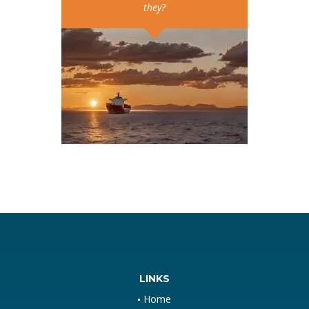
they?
LINKS
Home