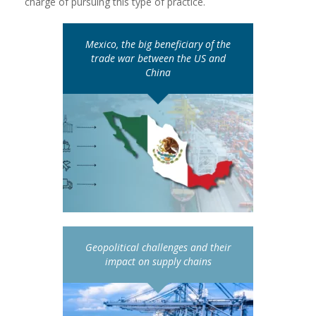
charge of pursuing this type of practice.
Mexico, the big beneficiary of the
trade war between the US and
China
Geopolitical challenges and their
impact on supply chains