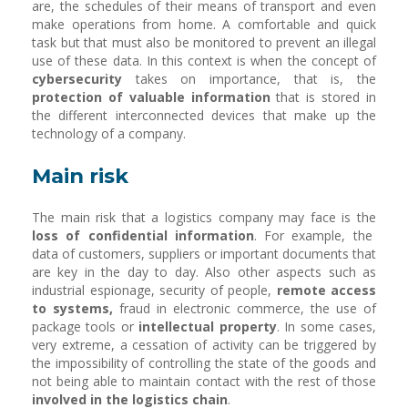
are, the schedules of their means of transport and even
make operations from home. A comfortable and quick
task but that must also be monitored to prevent an illegal
use of these data. In this context is when the concept of
cybersecurity
takes on importance, that is, the
protection of valuable information
that is stored in
the different interconnected devices that make up the
technology of a company.
Main risk
The main risk that a logistics company may face is the
loss of confidential information
. For example, the
data of customers, suppliers or important documents that
are key in the day to day. Also other aspects such as
industrial espionage, security of people,
remote access
to systems,
fraud in electronic commerce, the use of
package tools or
intellectual property
. In some cases,
very extreme, a cessation of activity can be triggered by
the impossibility of controlling the state of the goods and
not being able to maintain contact with the rest of those
involved in the logistics chain
.