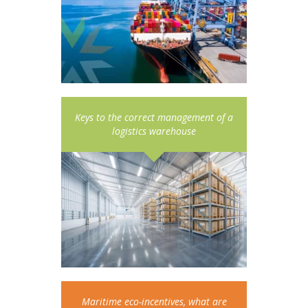
Keys to the correct management of a
logistics warehouse
Maritime eco-incentives, what are