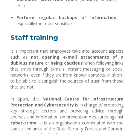
etc.).
Perform regular backups of information
,
especially the most sensitive.
Staff training
It is important that employees take into account aspects
such as
not opening e-mail attachments of a
dubious nature
or
being cautious
when following links
that arrive through e-mails, instant messaging or social
networks, even if they are from known contacts. In short,
to be able to distinguish the sources of trust from those
that are not.
In Spain, the
National Centre for Infrastructure
Protection and Cybersecurity
is in charge of protecting
key strategic sectors and providing advice through
courses and information on prevention measures against
cyber-crime
. It is an organisation coordinated with the
specialised units of the State Security Forces and Corps in